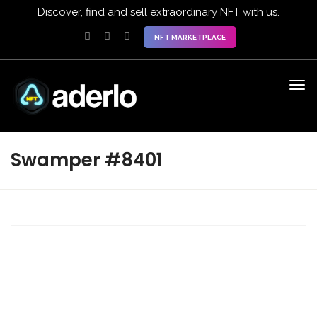
Discover, find and sell extraordinary NFT with us.
NFT MARKETPLACE
Swamper #8401