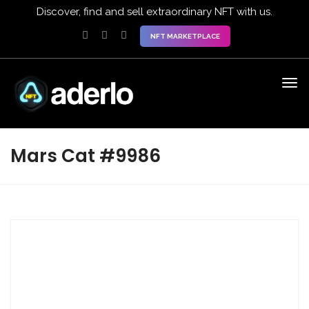
Discover, find and sell extraordinary NFT with us.
NFT MARKETPLACE
Mars Cat #9986