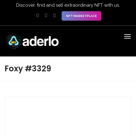
Discover, find and sell extraordinary NFT with us.
NFT MARKETPLACE
Foxy #3329