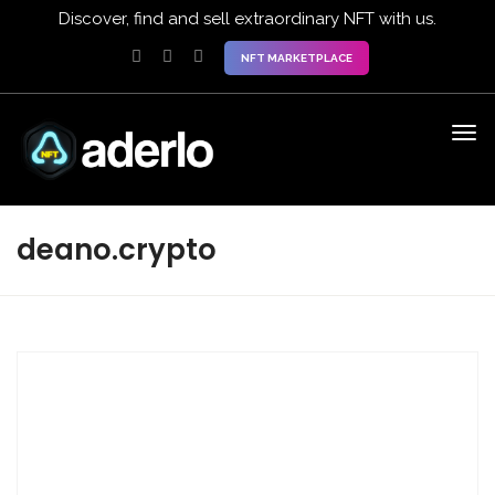
Discover, find and sell extraordinary NFT with us.
NFT MARKETPLACE
deano.crypto