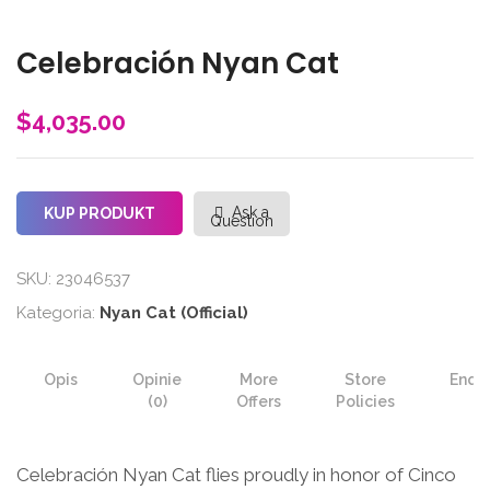
Celebración Nyan Cat
$
4,035.00
Ask a
KUP PRODUKT
Question
SKU:
23046537
Kategoria:
Nyan Cat (Official)
Opis
Opinie
More
Store
Enqui
(0)
Offers
Policies
Celebración Nyan Cat flies proudly in honor of Cinco