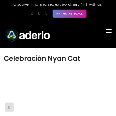
Discover, find and sell extraordinary NFT with us.
NFT MARKETPLACE
Celebración Nyan Cat