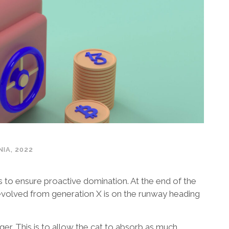
IA, 2022
es to ensure proactive domination. At the end of the
evolved from generation X is on the runway heading
gger. This is to allow the cat to absorb as much