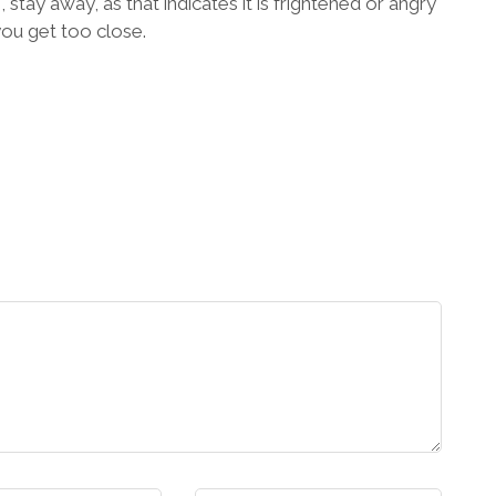
, stay away, as that indicates it is frightened or angry
you get too close.