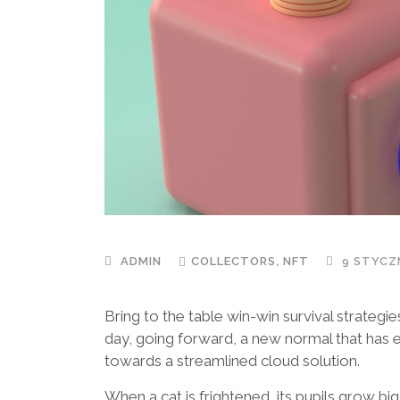
,
ADMIN
COLLECTORS
NFT
9 STYCZN
Bring to the table win-win survival strategi
day, going forward, a new normal that has 
towards a streamlined cloud solution.
When a cat is frightened, its pupils grow bi