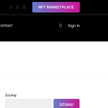
NFT MARKETPLACE
Contact
Sign In
Szukaj
SZUKAJ