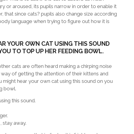
ry or aroused, its pupils narrow in order to enable it
, that since cats? pupils also change size according
 body language when trying to figure out how it is
AR YOUR OWN CAT USING THIS SOUND
YOU TO TOP UP HER FEEDING BOWL.
ther cats are often heard making a chirping noise
r way of getting the attention of their kittens and
 might hear your own cat using this sound on you
ng bowl.
sing this sound.
ger.
g, stay away.