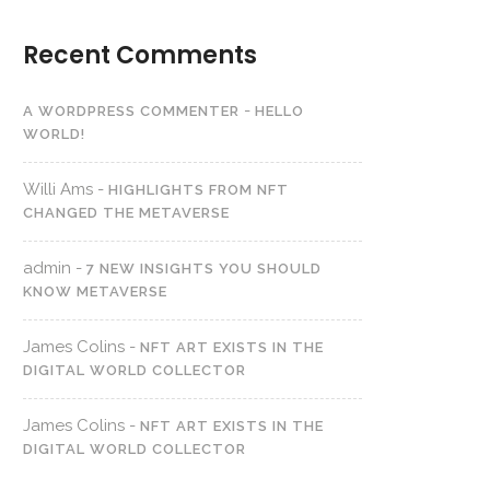
Recent Comments
-
A WORDPRESS COMMENTER
HELLO
WORLD!
Willi Ams
-
HIGHLIGHTS FROM NFT
CHANGED THE METAVERSE
admin
-
7 NEW INSIGHTS YOU SHOULD
KNOW METAVERSE
James Colins
-
NFT ART EXISTS IN THE
DIGITAL WORLD COLLECTOR
James Colins
-
NFT ART EXISTS IN THE
DIGITAL WORLD COLLECTOR