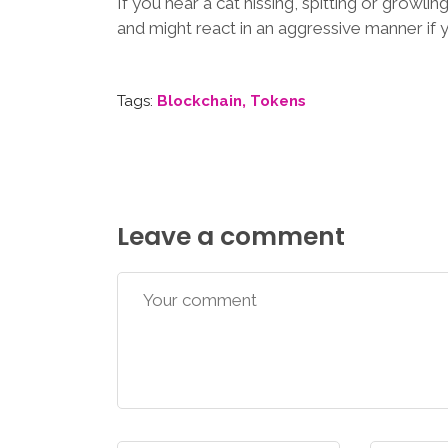
If you hear a cat hissing, spitting or growling
and might react in an aggressive manner if 
Tags:
Blockchain
Tokens
Leave a comment