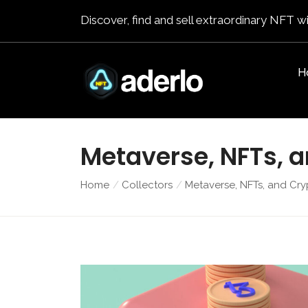
Discover, find and sell extraordinary NFT wi
H
Metaverse, NFTs, 
Home
Collectors
Metaverse, NFTs, and Cry