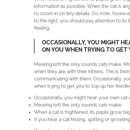
information as possible. When the cat is ang
to zoom in on tiny details. Do note, however
to the light, you should pay attention to its
feeling.
OCCASIONALLY, YOU MIGHT HE
ON YOU WHEN TRYING TO GET 
Mewing isn’t the only sounds cats make. Mo
when they are with their kittens. This is thei
communicating with them. Occasionally, you
when trying to get you to top up her feedi
Occasionally, you might hear your own cat u
Mewing isn’t the only sounds cats make.
When a cat is frightened, its pupils grow big
If you hear a cat hissing, spitting or growlin