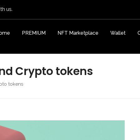
th us.
ome
PREMIUM
NFT Marketplace
Wallet
and Crypto tokens
pto tokens