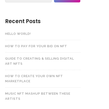
Recent Posts
HELLO WORLD!
HOW TO PAY FOR YOUR BID ON NFT
GUIDE TO CREATING & SELLING DIGITAL
ART NFTS
HOW TO CREATE YOUR OWN NFT
MARKETPLACE
MUSIC NFT MASHUP BETWEEN THESE
ARTISTS