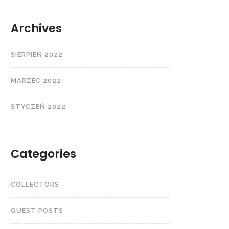
Archives
SIERPIEŃ 2022
MARZEC 2022
STYCZEŃ 2022
Categories
COLLECTORS
GUEST POSTS