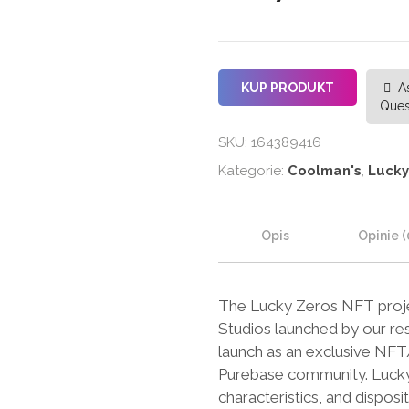
KUP PRODUKT
A
Ques
SKU:
164389416
Kategorie:
Coolman's
,
Lucky
Opis
Opinie (
The Lucky Zeros NFT projec
Studios launched by our res
launch as an exclusive NFT/B
Purebase community. Lucky Z
characteristics, and disposit