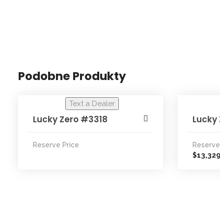
Podobne Produkty
Text a Dealer
Lucky Zero #3318
Lucky
Reserve Price
Reserve
13,32
$