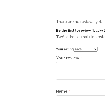
There are no reviews yet.
Be the first to review “Lucky
Twój adres e-mail nie zost
Your rating
Your review
*
Name
*