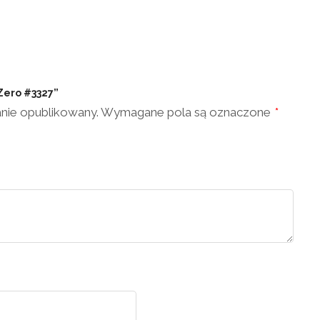
 Zero #3327”
anie opublikowany.
Wymagane pola są oznaczone
*