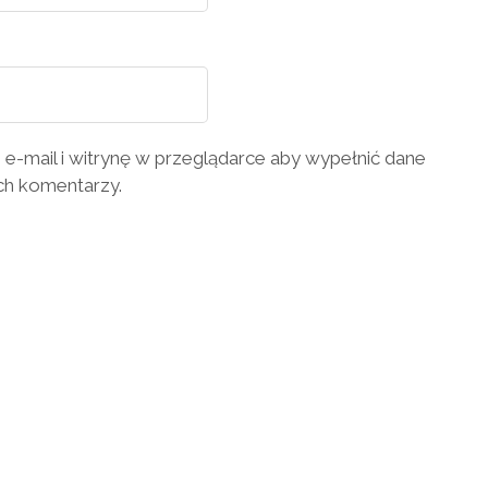
 e-mail i witrynę w przeglądarce aby wypełnić dane
ch komentarzy.