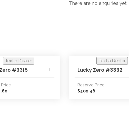
There are no enquiries yet.
Text a Dealer
Text a Dealer
 Zero #3315
Lucky Zero #3332
 Price
Reserve Price
9.60
402.48
$