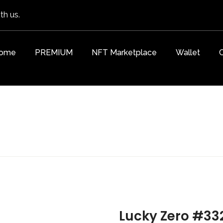
th us.
ome
PREMIUM
NFT Marketplace
Wallet
Lucky Zero #33