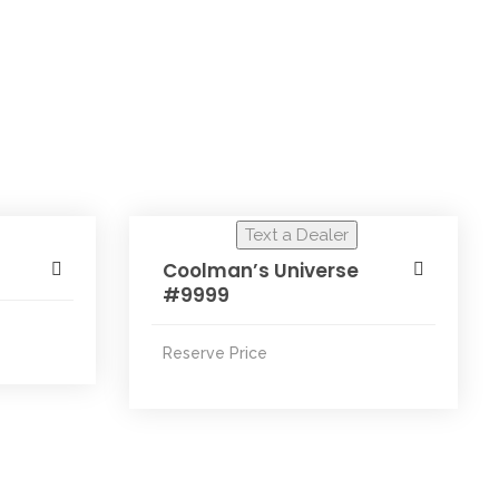
Text a Dealer
Coolman’s Universe
#9999
Reserve Price