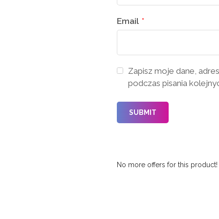
Email
*
Zapisz moje dane, adres
podczas pisania kolejny
No more offers for this product!