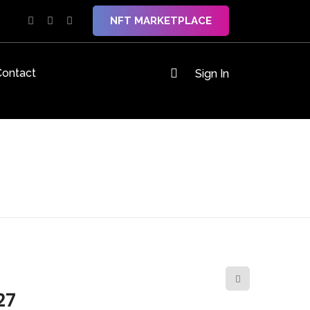
NFT MARKETPLACE
Contact
Sign In
27