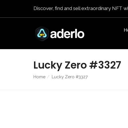
Discover, find and sell extraordinary NFT wi
H
Lucky Zero #3327
Home
Lucky Zero #3327