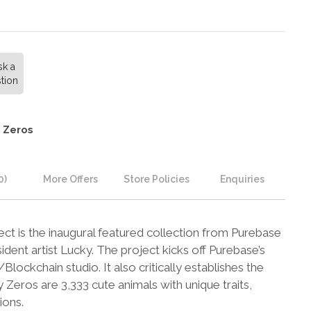
sk a
tion
 Zeros
0)
More Offers
Store Policies
Enquiries
t is the inaugural featured collection from Purebase
ident artist Lucky. The project kicks off Purebase’s
lockchain studio. It also critically establishes the
eros are 3,333 cute animals with unique traits,
ions.