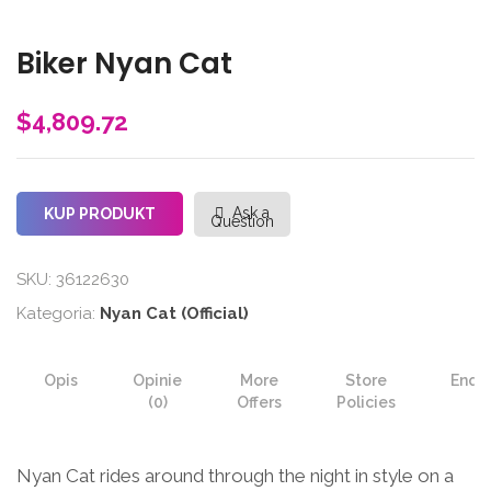
Biker Nyan Cat
$
4,809.72
Ask a
KUP PRODUKT
Question
SKU:
36122630
Kategoria:
Nyan Cat (Official)
Opis
Opinie
More
Store
Enqui
(0)
Offers
Policies
Nyan Cat rides around through the night in style on a