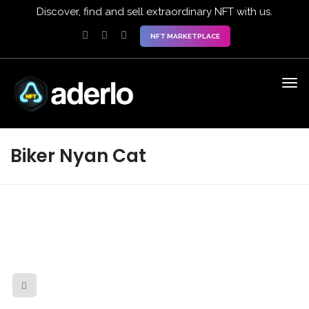
Discover, find and sell extraordinary NFT with us.
NFT MARKETPLACE
Biker Nyan Cat