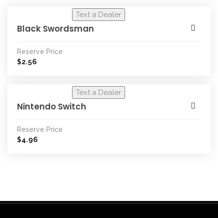
Text a Dealer
Black Swordsman
Reserve Price
2.56
$
Text a Dealer
Nintendo Switch
Reserve Price
4.96
$