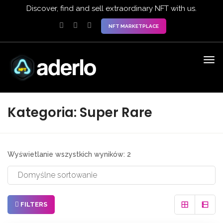
Discover, find and sell extraordinary NFT with us.
NFT MARKETPLACE
Kategoria:
Super Rare
Wyświetlanie wszystkich wyników: 2
FILTERS