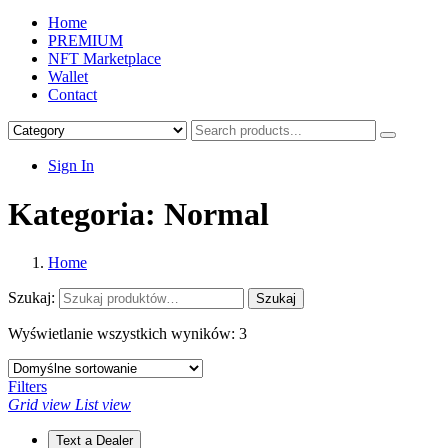
Home
PREMIUM
NFT Marketplace
Wallet
Contact
Sign In
Kategoria:
Normal
Home
Szukaj:
Szukaj
Wyświetlanie wszystkich wyników: 3
Filters
Grid view
List view
Text a Dealer