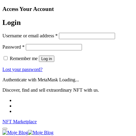
Access Your Account
Login
Username or email address
*
Password
*
Remember me
Log in
Lost your password?
Authenticate with MetaMask Loading...
Discover, find and sell extraordinary NFT with us.
NFT Marketplace