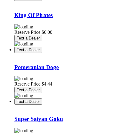
King Of Pirates
Reserve Price
$
6.00
Text a Dealer
Text a Dealer
Pomeranian Doge
Reserve Price
$
4.44
Text a Dealer
Text a Dealer
Super Saiyan Goku