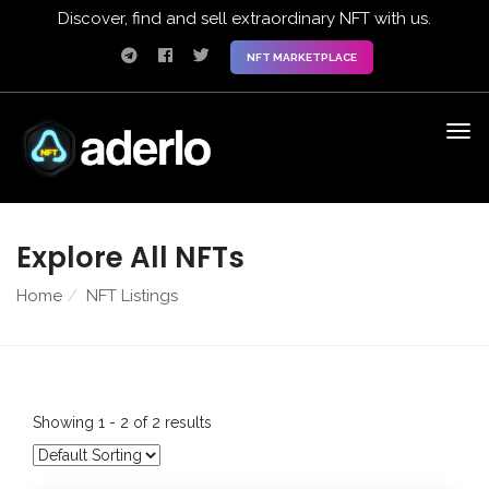
Discover, find and sell extraordinary NFT with us.
NFT MARKETPLACE
Explore All NFTs
Home
NFT Listings
Showing 1 - 2 of 2 results