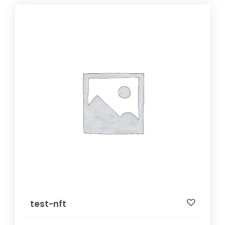
test-nft